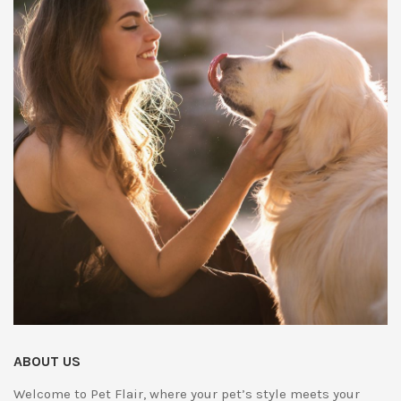
ABOUT US
Welcome to Pet Flair, where your pet’s style meets your