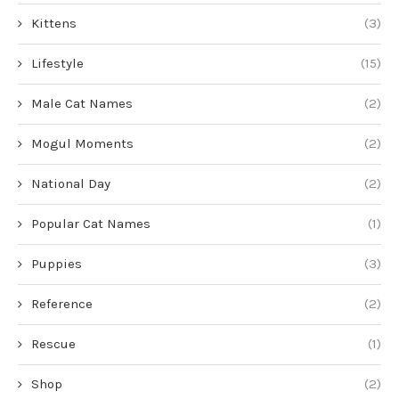
Kittens
(3)
Lifestyle
(15)
Male Cat Names
(2)
Mogul Moments
(2)
National Day
(2)
Popular Cat Names
(1)
Puppies
(3)
Reference
(2)
Rescue
(1)
Shop
(2)