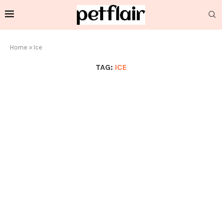
Home
»
Ice
TAG:
ICE