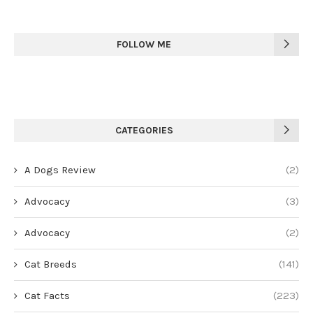
FOLLOW ME
CATEGORIES
A Dogs Review
(2)
Advocacy
(3)
Advocacy
(2)
Cat Breeds
(141)
Cat Facts
(223)