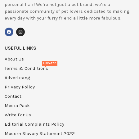
personal flair! We’re not just a pet brand; we’re a
passionate community of pet lovers dedicated to making
every day with your furry friend a little more fabulous.
USEFUL LINKS
About Us
UPDATED
Terms & Conditions
Advertising
Privacy Policy
Contact
Media Pack
Write For Us
Editorial Complaints Policy
Modern Slavery Statement 2022