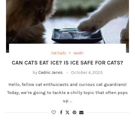
Cat Facts
Health
CAN CATS EAT ICE? IS ICE SAFE FOR CATS?
by
Cedric Jervis
October 4, 2023
Hello, fellow cat enthusiasts and curious cat guardians!
Today, we’re going to tackle a chilly topic that often pops
up …