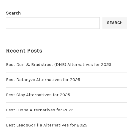
Search
SEARCH
Recent Posts
Best Dun & Bradstreet (DNB) Alternatives for 2025
Best Datanyze Alternatives for 2025
Best Clay Alternatives for 2025
Best Lusha Alternatives for 2025
Best LeadsGorilla Alternatives for 2025