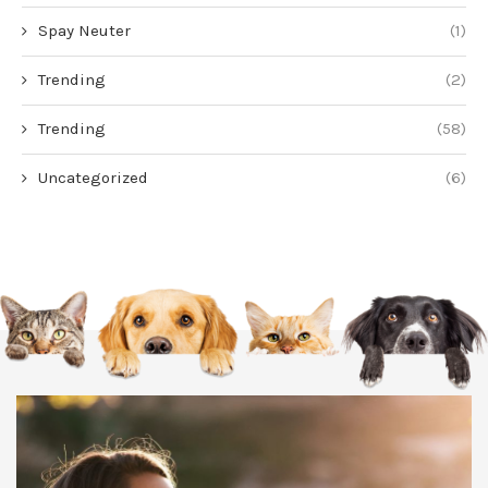
Spay Neuter
(1)
Trending
(2)
Trending
(58)
Uncategorized
(6)