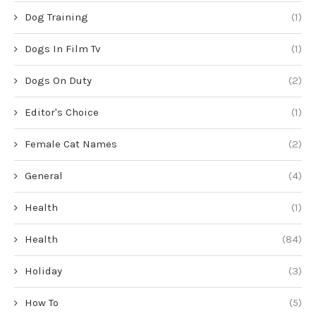
Dog Training
(1)
Dogs In Film Tv
(1)
Dogs On Duty
(2)
Editor's Choice
(1)
Female Cat Names
(2)
General
(4)
Health
(1)
Health
(84)
Holiday
(3)
How To
(5)