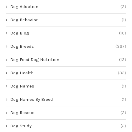
Dog Adoption
(2)
Dog Behavior
(1)
Dog Blog
(10)
Dog Breeds
(327)
Dog Food Dog Nutrition
(13)
Dog Health
(33)
Dog Names
(1)
Dog Names By Breed
(1)
Dog Rescue
(2)
Dog Study
(2)