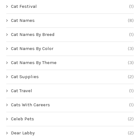
Cat Festival
(1)
Cat Names
(8)
Cat Names By Breed
(1)
Cat Names By Color
(3)
Cat Names By Theme
(3)
Cat Supplies
(2)
Cat Travel
(1)
Cats With Careers
(1)
Celeb Pets
(2)
Dear Labby
(2)