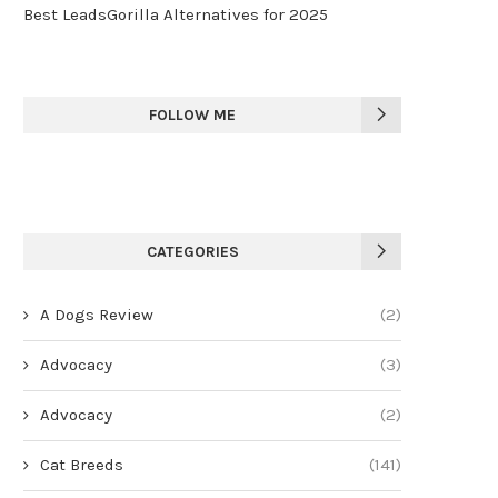
Best LeadsGorilla Alternatives for 2025
FOLLOW ME
CATEGORIES
A Dogs Review
(2)
Advocacy
(3)
Advocacy
(2)
Cat Breeds
(141)