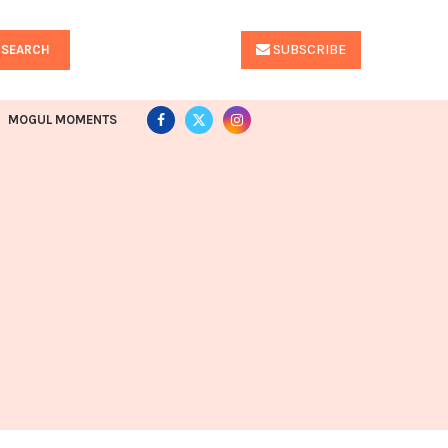
SUBSCRIBE
SEARCH
MOGUL MOMENTS