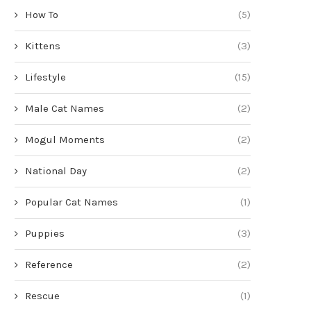
How To
(5)
Kittens
(3)
Lifestyle
(15)
Male Cat Names
(2)
Mogul Moments
(2)
National Day
(2)
Popular Cat Names
(1)
Puppies
(3)
Reference
(2)
Rescue
(1)