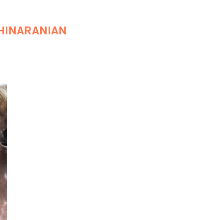
HINARANIAN