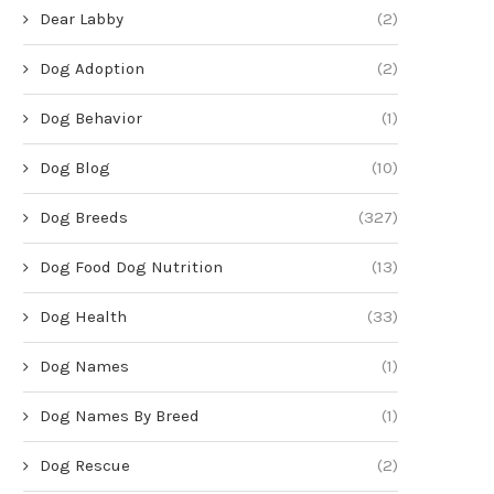
Dear Labby
(2)
Dog Adoption
(2)
Dog Behavior
(1)
Dog Blog
(10)
Dog Breeds
(327)
Dog Food Dog Nutrition
(13)
Dog Health
(33)
Dog Names
(1)
Dog Names By Breed
(1)
Dog Rescue
(2)