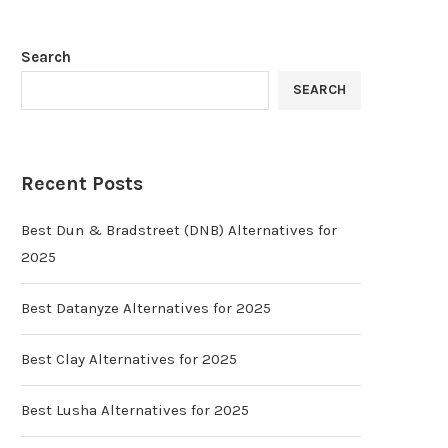
Search
SEARCH
Recent Posts
Best Dun & Bradstreet (DNB) Alternatives for
2025
Best Datanyze Alternatives for 2025
Best Clay Alternatives for 2025
Best Lusha Alternatives for 2025