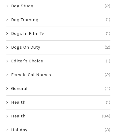
Dog Study
(2)
Dog Training
(1)
Dogs In Film Tv
(1)
Dogs On Duty
(2)
Editor's Choice
(1)
Female Cat Names
(2)
General
(4)
Health
(1)
Health
(84)
Holiday
(3)