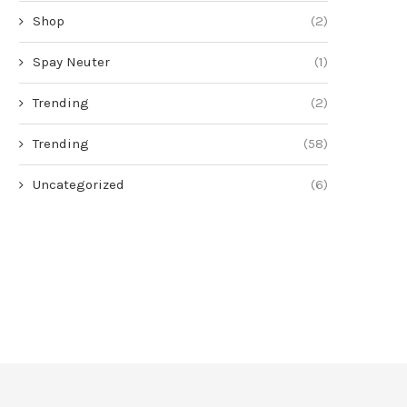
Shop
(2)
Spay Neuter
(1)
Trending
(2)
Trending
(58)
Uncategorized
(6)