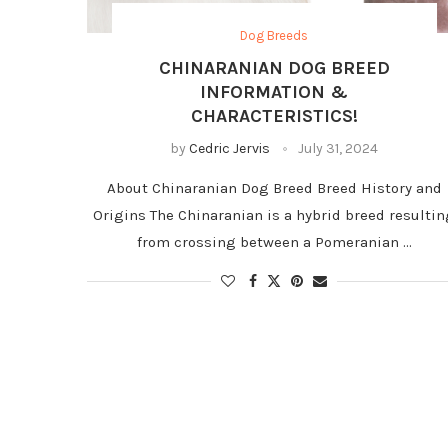
Dog Breeds
CHINARANIAN DOG BREED
INFORMATION &
CHARACTERISTICS!
by
Cedric Jervis
July 31, 2024
About Chinaranian Dog Breed Breed History and
Origins The Chinaranian is a hybrid breed resulti
from crossing between a Pomeranian …