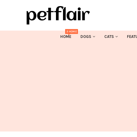
3 HOME
HOME
DOGS
CATS
FEAT