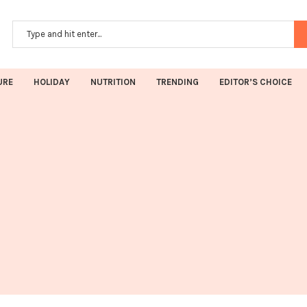
URE
HOLIDAY
NUTRITION
TRENDING
EDITOR’S CHOICE