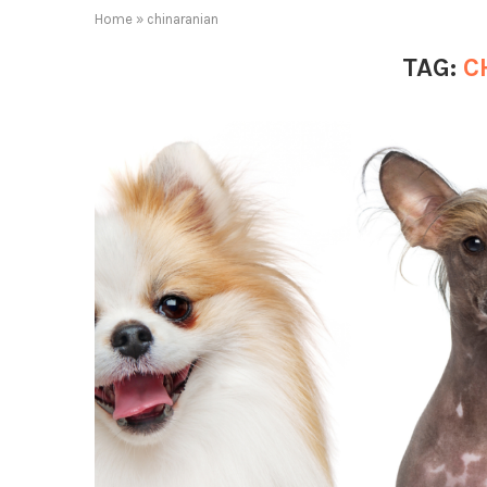
Home
»
chinaranian
TAG:
C