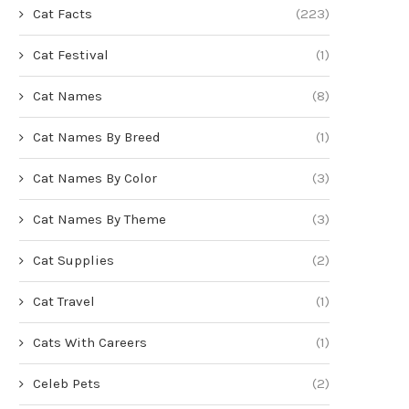
Cat Facts
(223)
Cat Festival
(1)
Cat Names
(8)
Cat Names By Breed
(1)
Cat Names By Color
(3)
Cat Names By Theme
(3)
Cat Supplies
(2)
Cat Travel
(1)
Cats With Careers
(1)
Celeb Pets
(2)