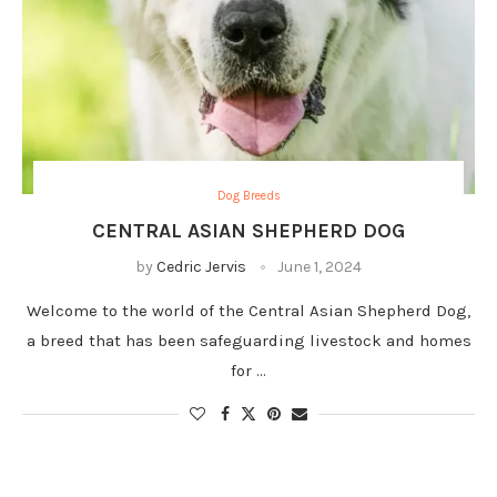
Dog Breeds
CENTRAL ASIAN SHEPHERD DOG
by
Cedric Jervis
June 1, 2024
Welcome to the world of the Central Asian Shepherd Dog,
a breed that has been safeguarding livestock and homes
for …