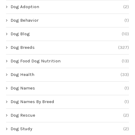
Dog Adoption
(2)
Dog Behavior
(1)
Dog Blog
(10)
Dog Breeds
(327)
Dog Food Dog Nutrition
(13)
Dog Health
(33)
Dog Names
(1)
Dog Names By Breed
(1)
Dog Rescue
(2)
Dog Study
(2)