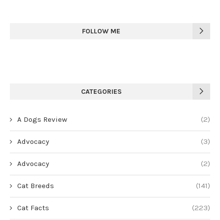
FOLLOW ME
CATEGORIES
A Dogs Review
(2)
Advocacy
(3)
Advocacy
(2)
Cat Breeds
(141)
Cat Facts
(223)