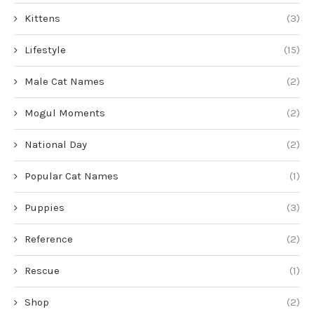
Kittens
(3)
Lifestyle
(15)
Male Cat Names
(2)
Mogul Moments
(2)
National Day
(2)
Popular Cat Names
(1)
Puppies
(3)
Reference
(2)
Rescue
(1)
Shop
(2)