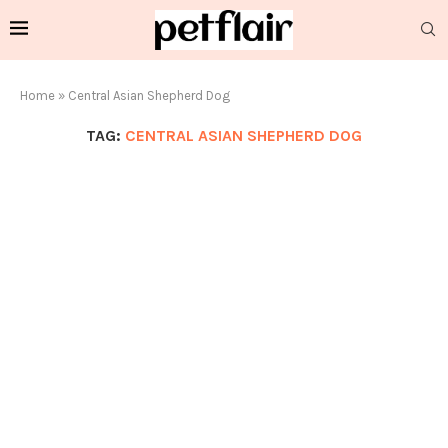
Home
»
Central Asian Shepherd Dog
TAG:
CENTRAL ASIAN SHEPHERD DOG