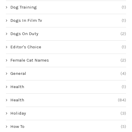
Dog Training
(1)
Dogs In Film Tv
(1)
Dogs On Duty
(2)
Editor's Choice
(1)
Female Cat Names
(2)
General
(4)
Health
(1)
Health
(84)
Holiday
(3)
How To
(5)