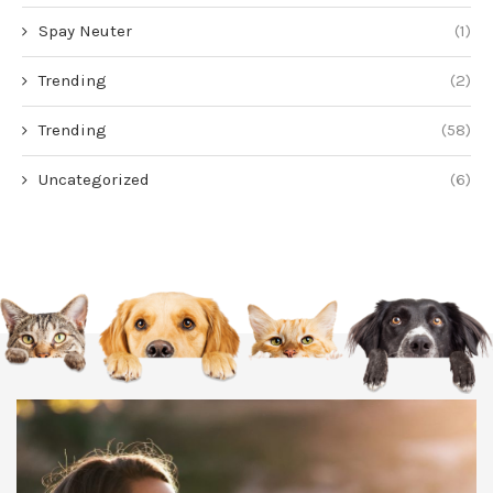
Spay Neuter
(1)
Trending
(2)
Trending
(58)
Uncategorized
(6)