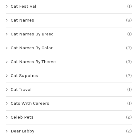
Cat Festival
(1)
Cat Names
(8)
Cat Names By Breed
(1)
Cat Names By Color
(3)
Cat Names By Theme
(3)
Cat Supplies
(2)
Cat Travel
(1)
Cats With Careers
(1)
Celeb Pets
(2)
Dear Labby
(2)