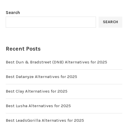
Search
SEARCH
Recent Posts
Best Dun & Bradstreet (DNB) Alternatives for 2025
Best Datanyze Alternatives for 2025
Best Clay Alternatives for 2025
Best Lusha Alternatives for 2025
Best LeadsGorilla Alternatives for 2025