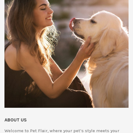
ABOUT US
Welcome to Pet Flair, where your pet’s style meets your