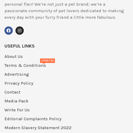
personal flair! We’re not just a pet brand; we’re a
passionate community of pet lovers dedicated to making
every day with your furry friend a little more fabulous.
USEFUL LINKS
About Us
UPDATED
Terms & Conditions
Advertising
Privacy Policy
Contact
Media Pack
Write For Us
Editorial Complaints Policy
Modern Slavery Statement 2022