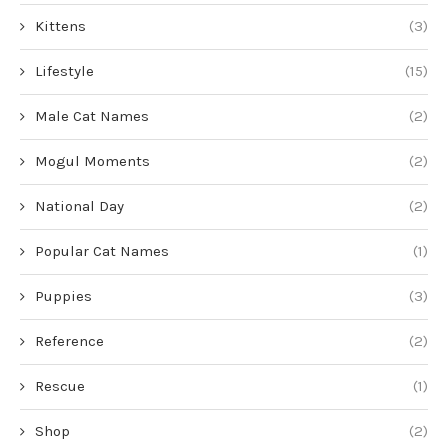
Kittens
(3)
Lifestyle
(15)
Male Cat Names
(2)
Mogul Moments
(2)
National Day
(2)
Popular Cat Names
(1)
Puppies
(3)
Reference
(2)
Rescue
(1)
Shop
(2)