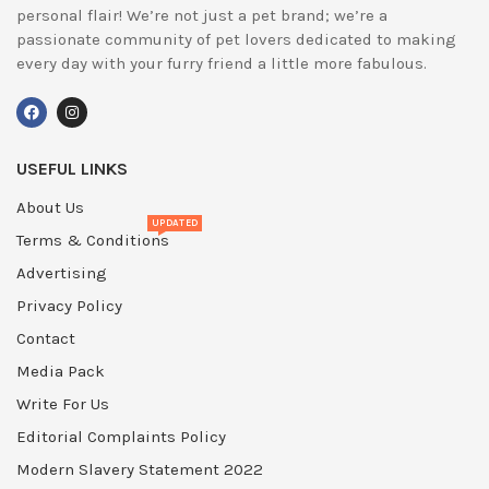
personal flair! We’re not just a pet brand; we’re a
passionate community of pet lovers dedicated to making
every day with your furry friend a little more fabulous.
USEFUL LINKS
About Us
UPDATED
Terms & Conditions
Advertising
Privacy Policy
Contact
Media Pack
Write For Us
Editorial Complaints Policy
Modern Slavery Statement 2022