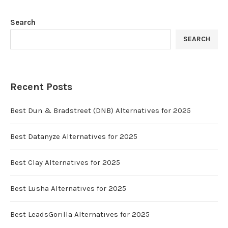
Search
SEARCH
Recent Posts
Best Dun & Bradstreet (DNB) Alternatives for 2025
Best Datanyze Alternatives for 2025
Best Clay Alternatives for 2025
Best Lusha Alternatives for 2025
Best LeadsGorilla Alternatives for 2025