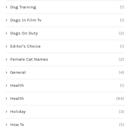
Dog Training
(1)
Dogs In Film Tv
(1)
Dogs On Duty
(2)
Editor's Choice
(1)
Female Cat Names
(2)
General
(4)
Health
(1)
Health
(84)
Holiday
(3)
How To
(5)