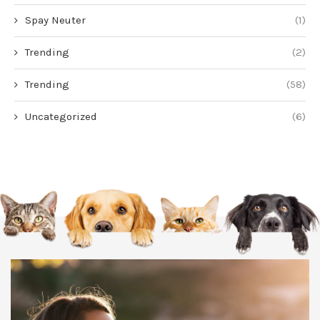
Spay Neuter
(1)
Trending
(2)
Trending
(58)
Uncategorized
(6)