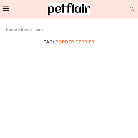
Home
»
Border Terrier
TAG:
BORDER TERRIER