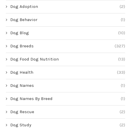
Dog Adoption
(2)
Dog Behavior
(1)
Dog Blog
(10)
Dog Breeds
(327)
Dog Food Dog Nutrition
(13)
Dog Health
(33)
Dog Names
(1)
Dog Names By Breed
(1)
Dog Rescue
(2)
Dog Study
(2)