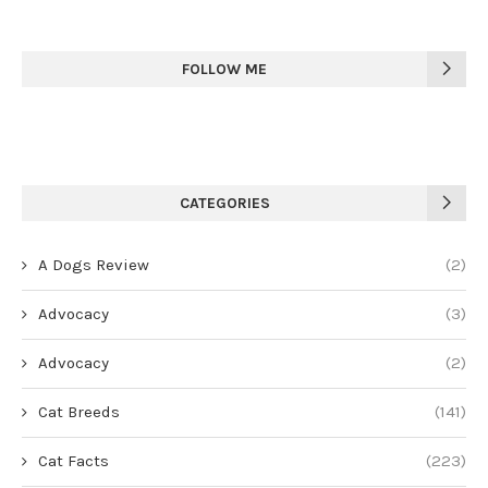
FOLLOW ME
CATEGORIES
A Dogs Review
(2)
Advocacy
(3)
Advocacy
(2)
Cat Breeds
(141)
Cat Facts
(223)