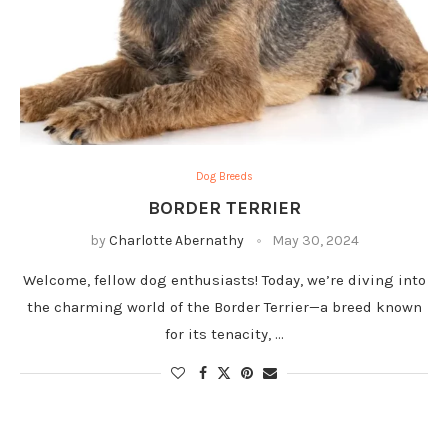
Dog Breeds
BORDER TERRIER
by
Charlotte Abernathy
May 30, 2024
Welcome, fellow dog enthusiasts! Today, we’re diving into
the charming world of the Border Terrier—a breed known
for its tenacity, …