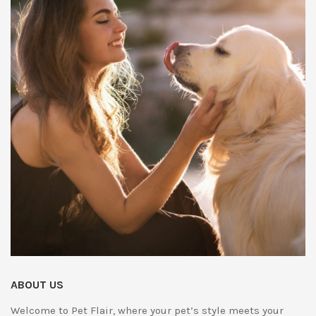
ABOUT US
Welcome to Pet Flair, where your pet’s style meets your