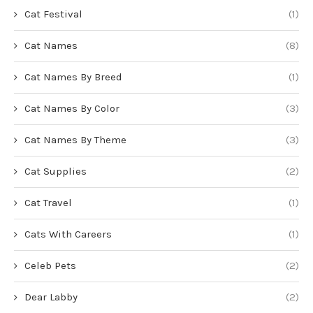
Cat Festival
(1)
Cat Names
(8)
Cat Names By Breed
(1)
Cat Names By Color
(3)
Cat Names By Theme
(3)
Cat Supplies
(2)
Cat Travel
(1)
Cats With Careers
(1)
Celeb Pets
(2)
Dear Labby
(2)