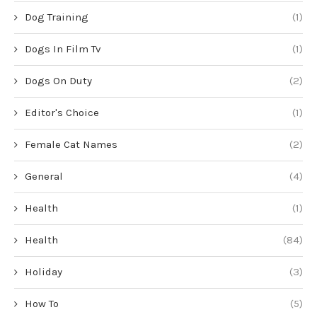
Dog Training
(1)
Dogs In Film Tv
(1)
Dogs On Duty
(2)
Editor's Choice
(1)
Female Cat Names
(2)
General
(4)
Health
(1)
Health
(84)
Holiday
(3)
How To
(5)