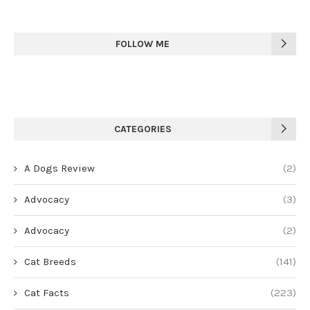
FOLLOW ME
CATEGORIES
A Dogs Review
(2)
Advocacy
(3)
Advocacy
(2)
Cat Breeds
(141)
Cat Facts
(223)