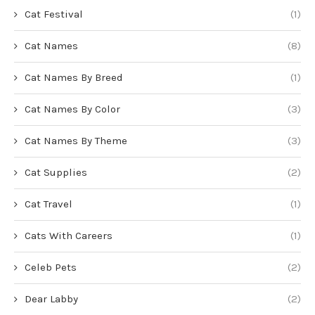
Cat Festival
(1)
Cat Names
(8)
Cat Names By Breed
(1)
Cat Names By Color
(3)
Cat Names By Theme
(3)
Cat Supplies
(2)
Cat Travel
(1)
Cats With Careers
(1)
Celeb Pets
(2)
Dear Labby
(2)