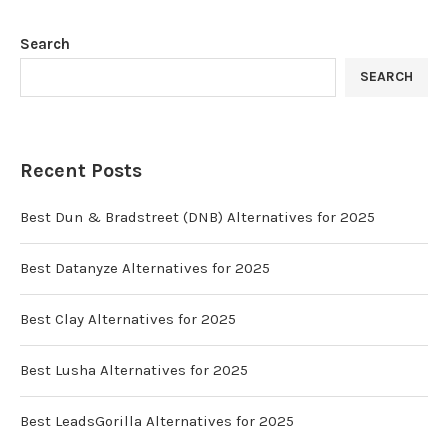
Search
SEARCH
Recent Posts
Best Dun & Bradstreet (DNB) Alternatives for 2025
Best Datanyze Alternatives for 2025
Best Clay Alternatives for 2025
Best Lusha Alternatives for 2025
Best LeadsGorilla Alternatives for 2025