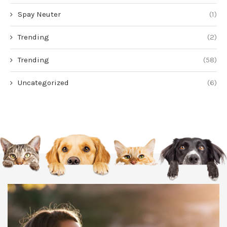
Spay Neuter
(1)
Trending
(2)
Trending
(58)
Uncategorized
(6)