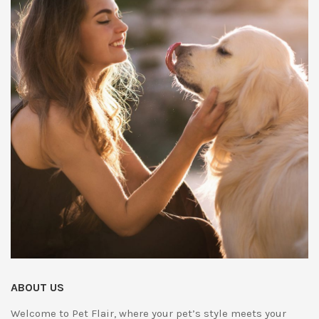
ABOUT US
Welcome to Pet Flair, where your pet’s style meets your