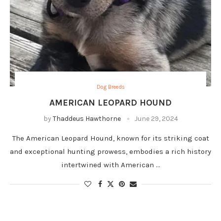
Dog Breeds
AMERICAN LEOPARD HOUND
by
Thaddeus Hawthorne
June 29, 2024
The American Leopard Hound, known for its striking coat
and exceptional hunting prowess, embodies a rich history
intertwined with American …