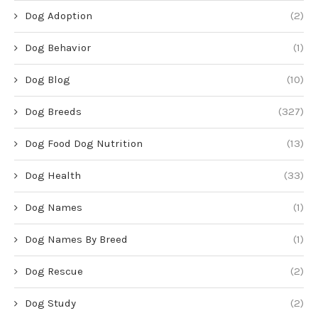
Dog Adoption
(2)
Dog Behavior
(1)
Dog Blog
(10)
Dog Breeds
(327)
Dog Food Dog Nutrition
(13)
Dog Health
(33)
Dog Names
(1)
Dog Names By Breed
(1)
Dog Rescue
(2)
Dog Study
(2)