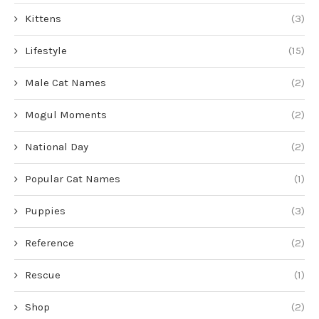
Kittens
(3)
Lifestyle
(15)
Male Cat Names
(2)
Mogul Moments
(2)
National Day
(2)
Popular Cat Names
(1)
Puppies
(3)
Reference
(2)
Rescue
(1)
Shop
(2)