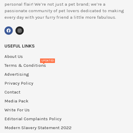
personal flair! We’re not just a pet brand; we’re a
passionate community of pet lovers dedicated to making
every day with your furry friend a little more fabulous.
USEFUL LINKS
About Us
UPDATED
Terms & Conditions
Advertising
Privacy Policy
Contact
Media Pack
Write For Us
Editorial Complaints Policy
Modern Slavery Statement 2022