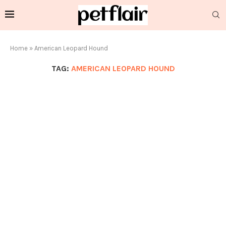
Home
»
American Leopard Hound
TAG:
AMERICAN LEOPARD HOUND