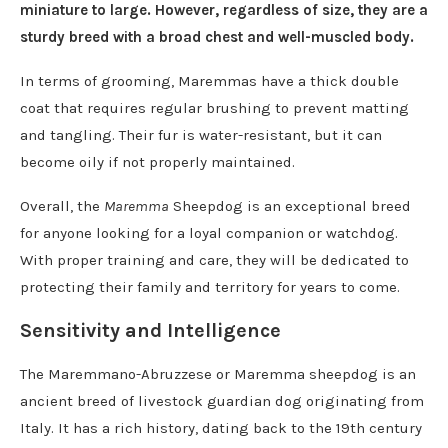
miniature to large. However, regardless of size, they are a
sturdy breed with a broad chest and well-muscled body.
In terms of grooming, Maremmas have a thick double
coat that requires regular brushing to prevent matting
and tangling. Their fur is water-resistant, but it can
become oily if not properly maintained.
Overall, the
Maremma
Sheepdog is an exceptional breed
for anyone looking for a loyal companion or watchdog.
With proper training and care, they will be dedicated to
protecting their family and territory for years to come.
Sensitivity and Intelligence
The Maremmano-Abruzzese or Maremma sheepdog is an
ancient breed of livestock guardian dog originating from
Italy. It has a rich history, dating back to the 19th century