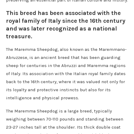
preserving an essential part of Italian culture and history.
This breed has been associated with the
royal family of Italy since the 16th century
and was later recognized as a national
treasure.
The Maremma Sheepdog, also known as the Maremmano-
Abruzzese, is an ancient breed that has been guarding
sheep for centuries in the Abruzzi and Maremma regions
of Italy. Its association with the Italian royal family dates
back to the 16th century, where it was valued not only for
its loyalty and protective instincts but also for its
intelligence and physical prowess.
The Maremma Sheepdog is a large breed, typically
weighing between 70-110 pounds and standing between
23-27 inches tall at the shoulder. Its thick double coat