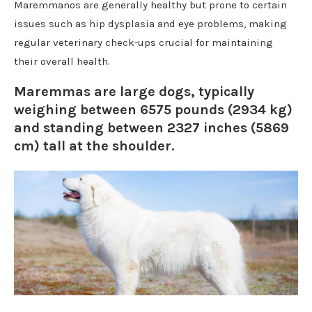
Maremmanos are generally healthy but prone to certain
issues such as hip dysplasia and eye problems, making
regular veterinary check-ups crucial for maintaining
their overall health.
Maremmas are large dogs, typically
weighing between 6575 pounds (2934 kg)
and standing between 2327 inches (5869
cm) tall at the shoulder.