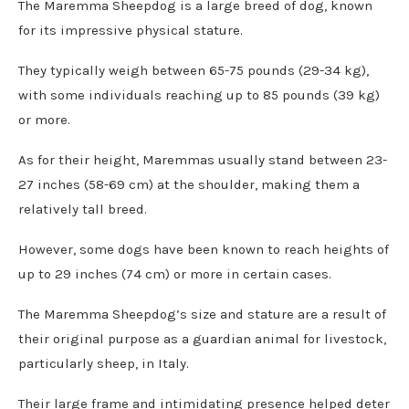
The Maremma Sheepdog is a large breed of dog, known
for its impressive physical stature.
They typically weigh between 65-75 pounds (29-34 kg),
with some individuals reaching up to 85 pounds (39 kg)
or more.
As for their height, Maremmas usually stand between 23-
27 inches (58-69 cm) at the shoulder, making them a
relatively tall breed.
However, some dogs have been known to reach heights of
up to 29 inches (74 cm) or more in certain cases.
The Maremma Sheepdog’s size and stature are a result of
their original purpose as a guardian animal for livestock,
particularly sheep, in Italy.
Their large frame and intimidating presence helped deter