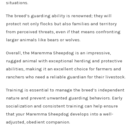
situations.
The breed’s guarding ability is renowned; they will
protect not only flocks but also families and territory
from perceived threats, even if that means confronting
larger animals like bears or wolves.
Overall, the Maremma Sheepdog is an impressive,
rugged animal with exceptional herding and protective
abilities, making it an excellent choice for farmers and
ranchers who need a reliable guardian for their livestock.
Training is essential to manage the breed’s independent
nature and prevent unwanted guarding behaviors. Early
socialization and consistent training can help ensure
that your Maremma Sheepdog develops into a well-
adjusted, obedient companion.