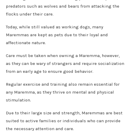
predators such as wolves and bears from attacking the
flocks under their care.
Today, while still valued as working dogs, many
Maremmas are kept as pets due to their loyal and
affectionate nature.
Care must be taken when owning a Maremma, however,
as they can be wary of strangers and require socialization
from an early age to ensure good behavior.
Regular exercise and training also remain essential for
any Maremma, as they thrive on mental and physical
stimulation.
Due to their large size and strength, Maremmas are best
suited to active families or individuals who can provide
the necessary attention and care.