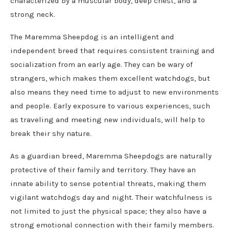
characterized by a muscular body, deep chest, and a
strong neck.
The Maremma Sheepdog is an intelligent and
independent breed that requires consistent training and
socialization from an early age. They can be wary of
strangers, which makes them excellent watchdogs, but
also means they need time to adjust to new environments
and people. Early exposure to various experiences, such
as traveling and meeting new individuals, will help to
break their shy nature.
As a guardian breed, Maremma Sheepdogs are naturally
protective of their family and territory. They have an
innate ability to sense potential threats, making them
vigilant watchdogs day and night. Their watchfulness is
not limited to just the physical space; they also have a
strong emotional connection with their family members.