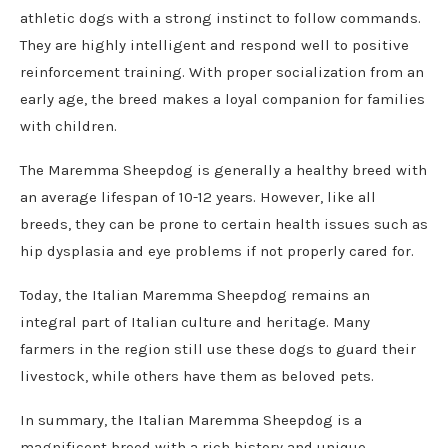
athletic dogs with a strong instinct to follow commands.
They are highly intelligent and respond well to positive
reinforcement training. With proper socialization from an
early age, the breed makes a loyal companion for families
with children.
The Maremma Sheepdog is generally a healthy breed with
an average lifespan of 10-12 years. However, like all
breeds, they can be prone to certain health issues such as
hip dysplasia and eye problems if not properly cared for.
Today, the Italian Maremma Sheepdog remains an
integral part of Italian culture and heritage. Many
farmers in the region still use these dogs to guard their
livestock, while others have them as beloved pets.
In summary, the Italian Maremma Sheepdog is a
magnificent breed with a rich history and unique