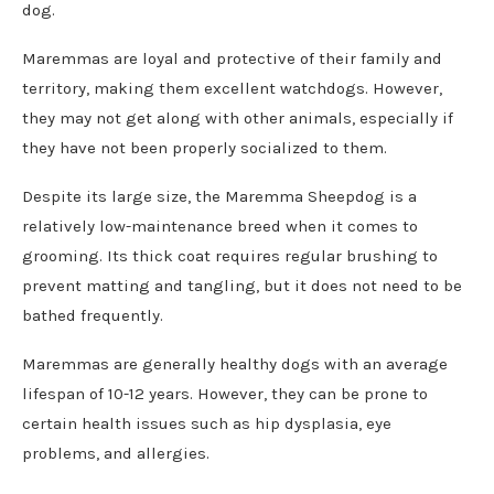
dog.
Maremmas are loyal and protective of their family and
territory, making them excellent watchdogs. However,
they may not get along with other animals, especially if
they have not been properly socialized to them.
Despite its large size, the Maremma Sheepdog is a
relatively low-maintenance breed when it comes to
grooming. Its thick coat requires regular brushing to
prevent matting and tangling, but it does not need to be
bathed frequently.
Maremmas are generally healthy dogs with an average
lifespan of 10-12 years. However, they can be prone to
certain health issues such as hip dysplasia, eye
problems, and allergies.