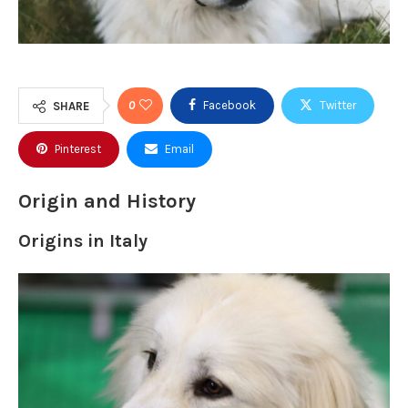
0
Facebook
Twitter
SHARE
Pinterest
Email
Origin and History
Origins in Italy