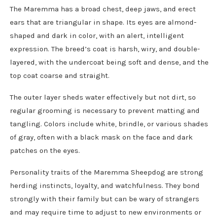
The Maremma has a broad chest, deep jaws, and erect
ears that are triangular in shape. Its eyes are almond-
shaped and dark in color, with an alert, intelligent
expression. The breed’s coat is harsh, wiry, and double-
layered, with the undercoat being soft and dense, and the
top coat coarse and straight.
The outer layer sheds water effectively but not dirt, so
regular grooming is necessary to prevent matting and
tangling. Colors include white, brindle, or various shades
of gray, often with a black mask on the face and dark
patches on the eyes.
Personality traits of the Maremma Sheepdog are strong
herding instincts, loyalty, and watchfulness. They bond
strongly with their family but can be wary of strangers
and may require time to adjust to new environments or