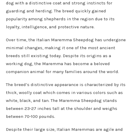
dog with a distinctive coat and strong instincts for
guarding and herding. The breed quickly gained
popularity among shepherds in the region due to its
loyalty, intelligence, and protective nature.
Over time, the Italian Maremma Sheepdog has undergone
minimal changes, making it one of the most ancient
breeds still existing today. Despite its origins as a
working dog, the Maremma has become a beloved
companion animal for many families around the world.
The breed’s distinctive appearance is characterized by its
thick, woolly coat which comes in various colors such as
white, black, and tan. The Maremma Sheepdog stands
between 23-27 inches tall at the shoulder and weighs
between 70-100 pounds.
Despite their large size, Italian Maremmas are agile and