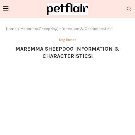
Home
»
Maremma Sheepdog Information & Characteristics!
Dog Breeds
MAREMMA SHEEPDOG INFORMATION &
CHARACTERISTICS!