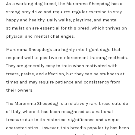
As a working dog breed, the Maremma Sheepdog has a
strong prey drive and requires regular exercise to stay
happy and healthy. Daily walks, playtime, and mental
stimulation are essential for this breed, which thrives on
physical and mental challenges.
Maremma Sheepdogs are highly intelligent dogs that
respond well to positive reinforcement training methods.
They are generally easy to train when motivated with
treats, praise, and affection, but they can be stubborn at
times and may require patience and consistency from
their owners.
The Maremma Sheepdog is a relatively rare breed outside
of Italy, where it has been recognized as a national
treasure due to its historical significance and unique
characteristics. However, this breed’s popularity has been