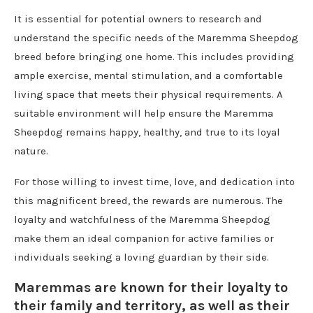
It is essential for potential owners to research and
understand the specific needs of the Maremma Sheepdog
breed before bringing one home. This includes providing
ample exercise, mental stimulation, and a comfortable
living space that meets their physical requirements. A
suitable environment will help ensure the Maremma
Sheepdog remains happy, healthy, and true to its loyal
nature.
For those willing to invest time, love, and dedication into
this magnificent breed, the rewards are numerous. The
loyalty and watchfulness of the Maremma Sheepdog
make them an ideal companion for active families or
individuals seeking a loving guardian by their side.
Maremmas are known for their loyalty to
their family and territory, as well as their