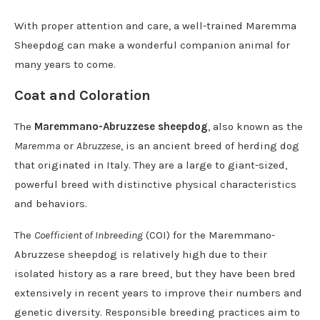
With proper attention and care, a well-trained Maremma
Sheepdog can make a wonderful companion animal for
many years to come.
Coat and Coloration
The
Maremmano-Abruzzese sheepdog
, also known as the
Maremma
or
Abruzzese
, is an ancient breed of herding dog
that originated in Italy. They are a large to giant-sized,
powerful breed with distinctive physical characteristics
and behaviors.
The
Coefficient of Inbreeding
(COI) for the Maremmano-
Abruzzese sheepdog is relatively high due to their
isolated history as a rare breed, but they have been bred
extensively in recent years to improve their numbers and
genetic diversity. Responsible breeding practices aim to