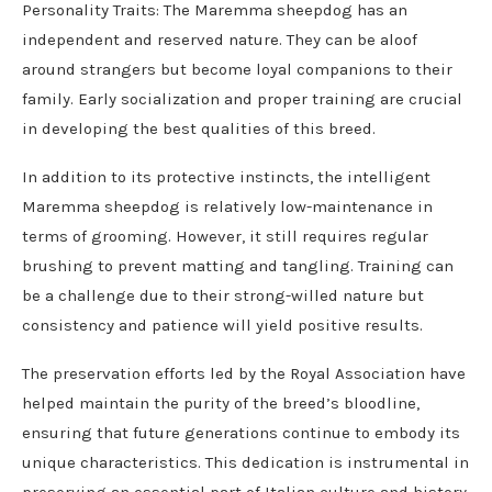
Personality Traits: The Maremma sheepdog has an
independent and reserved nature. They can be aloof
around strangers but become loyal companions to their
family. Early socialization and proper training are crucial
in developing the best qualities of this breed.
In addition to its protective instincts, the intelligent
Maremma sheepdog is relatively low-maintenance in
terms of grooming. However, it still requires regular
brushing to prevent matting and tangling. Training can
be a challenge due to their strong-willed nature but
consistency and patience will yield positive results.
The preservation efforts led by the Royal Association have
helped maintain the purity of the breed’s bloodline,
ensuring that future generations continue to embody its
unique characteristics. This dedication is instrumental in