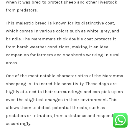
when it was bred to protect sheep and other livestock
from predators.
This majestic breed is known for its distinctive coat,
which comes in various colors such as white, grey, and
brindle. The Maremma’s thick double coat protects it
from harsh weather conditions, making it an ideal
companion for farmers and shepherds working in rural
areas.
One of the most notable characteristics of the Maremma
sheepdog is its incredible sensitivity. These dogs are
highly attuned to their surroundings and can pick up on
even the slightest changes in their environment. This
allows them to detect potential threats, such as
predators or intruders, from a distance and respond
accordingly.