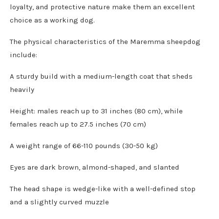
loyalty, and protective nature make them an excellent
choice as a working dog.
The physical characteristics of the Maremma sheepdog
include:
A sturdy build with a medium-length coat that sheds
heavily
Height: males reach up to 31 inches (80 cm), while
females reach up to 27.5 inches (70 cm)
A weight range of 66-110 pounds (30-50 kg)
Eyes are dark brown, almond-shaped, and slanted
The head shape is wedge-like with a well-defined stop
and a slightly curved muzzle