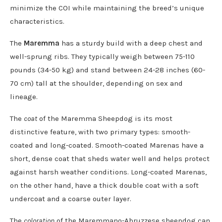
minimize the COI while maintaining the breed’s unique
characteristics.
The
Maremma
has a sturdy build with a deep chest and
well-sprung ribs. They typically weigh between 75-110
pounds (34-50 kg) and stand between 24-28 inches (60-
70 cm) tall at the shoulder, depending on sex and
lineage.
The
coat
of the Maremma Sheepdog is its most
distinctive feature, with two primary types: smooth-
coated and long-coated. Smooth-coated Marenas have a
short, dense coat that sheds water well and helps protect
against harsh weather conditions. Long-coated Marenas,
on the other hand, have a thick double coat with a soft
undercoat and a coarse outer layer.
The
coloration
of the Maremmano-Abruzzese sheepdog can