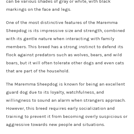
can be various shades of gray or white, with black
markings on the face and legs.
One of the most distinctive features of the Maremma
Sheepdog is its impressive size and strength, combined
with its gentle nature when interacting with family
members. This breed has a strong instinct to defend its
flock against predators such as wolves, bears, and wild
boars, but it will often tolerate other dogs and even cats
that are part of the household.
The Maremma Sheepdog is known for being an excellent
guard dog due to its loyalty, watchfulness, and
willingness to sound an alarm when strangers approach.
However, this breed requires early socialization and
training to prevent it from becoming overly suspicious or
aggressive towards new people and situations.