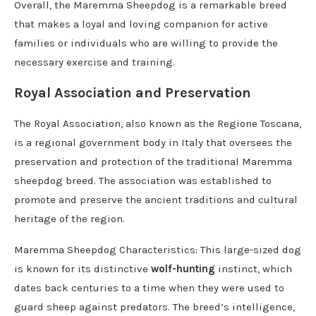
Overall, the Maremma Sheepdog is a remarkable breed
that makes a loyal and loving companion for active
families or individuals who are willing to provide the
necessary exercise and training.
Royal Association and Preservation
The Royal Association, also known as the Regione Toscana,
is a regional government body in Italy that oversees the
preservation and protection of the traditional Maremma
sheepdog breed. The association was established to
promote and preserve the ancient traditions and cultural
heritage of the region.
Maremma Sheepdog Characteristics: This large-sized dog
is known for its distinctive
wolf-hunting
instinct, which
dates back centuries to a time when they were used to
guard sheep against predators. The breed’s intelligence,