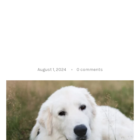
August 1, 2024
0 comments