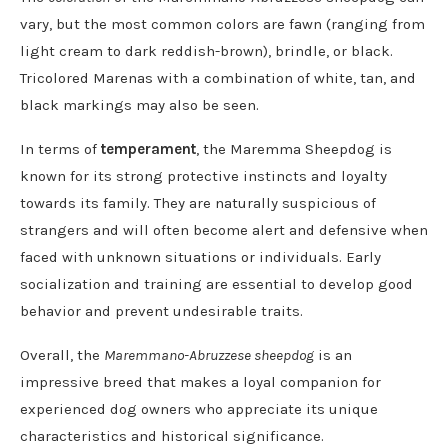
vary, but the most common colors are fawn (ranging from
light cream to dark reddish-brown), brindle, or black.
Tricolored Marenas with a combination of white, tan, and
black markings may also be seen.
In terms of
temperament
, the Maremma Sheepdog is
known for its strong protective instincts and loyalty
towards its family. They are naturally suspicious of
strangers and will often become alert and defensive when
faced with unknown situations or individuals. Early
socialization and training are essential to develop good
behavior and prevent undesirable traits.
Overall, the
Maremmano-Abruzzese sheepdog
is an
impressive breed that makes a loyal companion for
experienced dog owners who appreciate its unique
characteristics and historical significance.