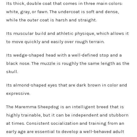
Its thick, double coat that comes in three main colors:
white, gray, or fawn. The undercoat is soft and dense,
while the outer coat is harsh and straight.
Its muscular build and athletic physique, which allows it
to move quickly and easily over rough terrain.
Its wedge-shaped head with a well-defined stop and a
black nose. The muzzle is roughly the same length as the
skull.
Its almond-shaped eyes that are dark brown in color and
expressive.
The Maremma Sheepdog is an intelligent breed that is
highly trainable, but it can be independent and stubborn
at times. Consistent socialization and training from an
early age are essential to develop a well-behaved adult