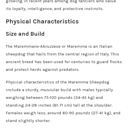
growing in recent years among dog fanciers who value
its loyalty, intelligence, and protective instincts.
Physical Characteristics
Size and Build
The Maremmano-Abruzzese or Maremma is an Italian
sheepdog that hails from the central region of Italy. This
ancient breed has been used for centuries to guard flocks
and protect herds against predators.
Physical characteristics of the Maremma Sheepdog
include a sturdy, muscular build with males typically
weighing between 75-100 pounds (34-45 kg) and
standing 24-28 inches (61-71 cm) tall at the shoulder.
Females weigh less, around 60-90 pounds (27-41 kg), and
stand slightly shorter.