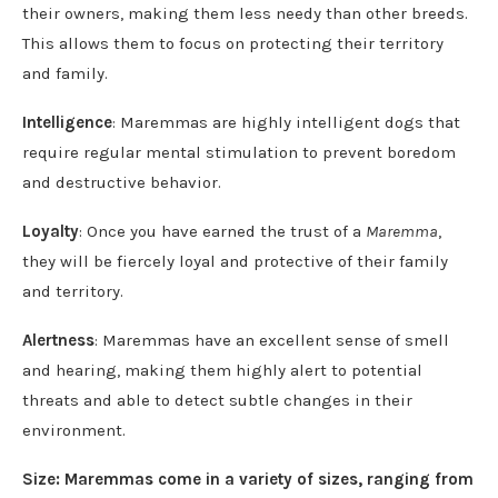
their owners, making them less needy than other breeds.
This allows them to focus on protecting their territory
and family.
Intelligence
: Maremmas are highly intelligent dogs that
require regular mental stimulation to prevent boredom
and destructive behavior.
Loyalty
: Once you have earned the trust of a
Maremma
,
they will be fiercely loyal and protective of their family
and territory.
Alertness
: Maremmas have an excellent sense of smell
and hearing, making them highly alert to potential
threats and able to detect subtle changes in their
environment.
Size: Maremmas come in a variety of sizes, ranging from