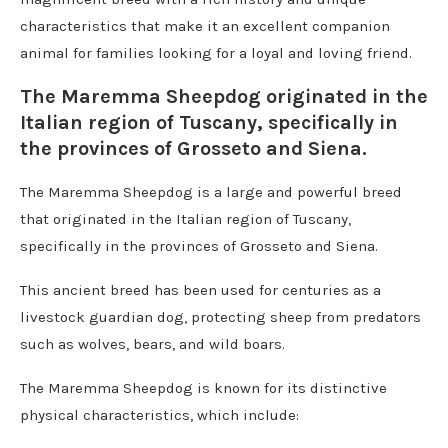
characteristics that make it an excellent companion
animal for families looking for a loyal and loving friend.
The Maremma Sheepdog originated in the
Italian region of Tuscany, specifically in
the provinces of Grosseto and Siena.
The Maremma Sheepdog is a large and powerful breed
that originated in the Italian region of Tuscany,
specifically in the provinces of Grosseto and Siena.
This ancient breed has been used for centuries as a
livestock guardian dog, protecting sheep from predators
such as wolves, bears, and wild boars.
The Maremma Sheepdog is known for its distinctive
physical characteristics, which include: