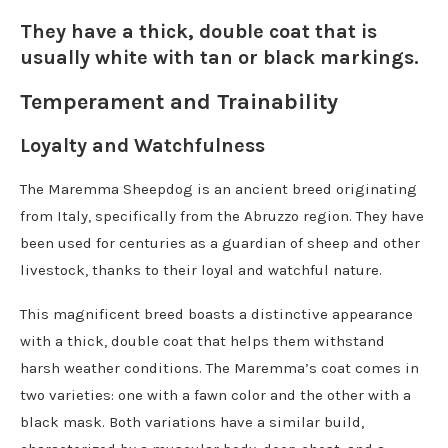
They have a thick, double coat that is
usually white with tan or black markings.
Temperament and Trainability
Loyalty and Watchfulness
The Maremma Sheepdog is an ancient breed originating
from Italy, specifically from the Abruzzo region. They have
been used for centuries as a guardian of sheep and other
livestock, thanks to their loyal and watchful nature.
This magnificent breed boasts a distinctive appearance
with a thick, double coat that helps them withstand
harsh weather conditions. The Maremma’s coat comes in
two varieties: one with a fawn color and the other with a
black mask. Both variations have a similar build,