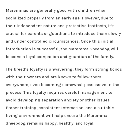
Maremmas are generally good with children when
socialized properly from an early age. However, due to
their independent nature and protective instincts, it’s
crucial for parents or guardians to introduce them slowly
and under controlled circumstances. Once this initial
introduction is successful, the Maremma Sheepdog will
become a loyal companion and guardian of the family.
The breed’s loyalty is unwavering; they form strong bonds
with their owners and are known to follow them
everywhere, even becoming somewhat possessive in the
process. This loyalty requires careful management to
avoid developing separation anxiety or other issues.
Proper training, consistent interaction, and a suitable
living environment will help ensure the Maremma
Sheepdog remains happy, healthy, and loyal.