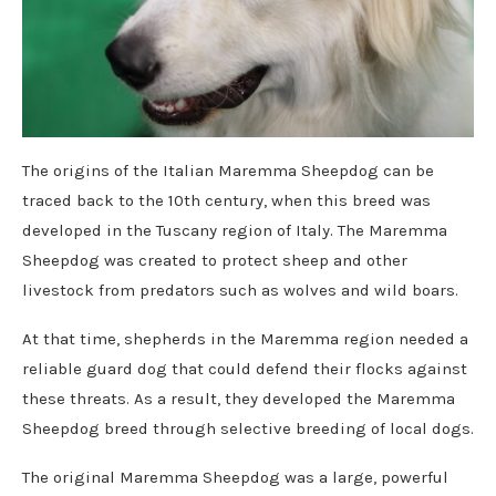
The origins of the Italian Maremma Sheepdog can be
traced back to the 10th century, when this breed was
developed in the Tuscany region of Italy. The Maremma
Sheepdog was created to protect sheep and other
livestock from predators such as wolves and wild boars.
At that time, shepherds in the Maremma region needed a
reliable guard dog that could defend their flocks against
these threats. As a result, they developed the Maremma
Sheepdog breed through selective breeding of local dogs.
The original Maremma Sheepdog was a large, powerful