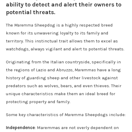
ability to detect and alert their owners to
potential threats.
The
Maremma
Sheepdog is a highly respected breed
known for its unwavering loyalty to its family and
territory. This instinctual trait allows them to excel as
watchdogs, always vigilant and alert to potential threats.
Originating from the Italian countryside, specifically in
the regions of Lazio and Abruzzo,
Maremmas
have a long
history of guarding sheep and other livestock against
predators such as wolves, bears, and even thieves. Their
unique characteristics make them an ideal breed for
protecting property and family.
Some key characteristics of
Maremma
Sheepdogs include:
Independence
: Maremmas are not overly dependent on