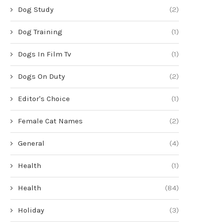
Dog Study
(2)
Dog Training
(1)
Dogs In Film Tv
(1)
Dogs On Duty
(2)
Editor's Choice
(1)
Female Cat Names
(2)
General
(4)
Health
(1)
Health
(84)
Holiday
(3)