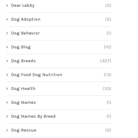
Dear Labby
(2)
Dog Adoption
(2)
Dog Behavior
(1)
Dog Blog
(10)
Dog Breeds
(327)
Dog Food Dog Nutrition
(13)
Dog Health
(33)
Dog Names
(1)
Dog Names By Breed
(1)
Dog Rescue
(2)