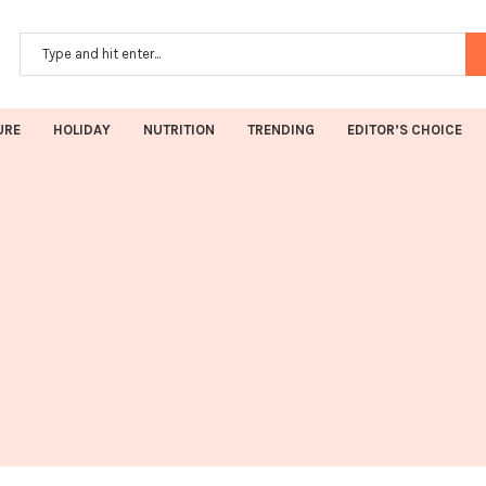
URE
HOLIDAY
NUTRITION
TRENDING
EDITOR’S CHOICE