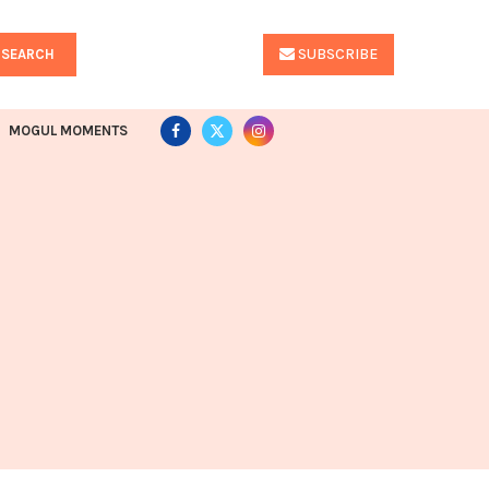
SUBSCRIBE
SEARCH
MOGUL MOMENTS