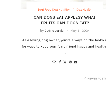
Dog Food Dog Nutrition
Dog Health
CAN DOGS EAT APPLES? WHAT
FRUITS CAN DOGS EAT?
by
Cedric Jervis
May 31, 2024
As a loving dog owner, you’re always on the lookou
for ways to keep your furry friend happy and health
…
NEWER POST