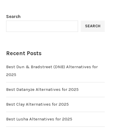
Search
SEARCH
Recent Posts
Best Dun & Bradstreet (DNB) Alternatives for
2025
Best Datanyze Alternatives for 2025
Best Clay Alternatives for 2025
Best Lusha Alternatives for 2025