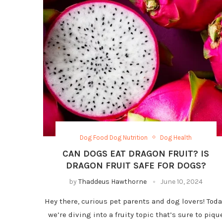
Dog Food Dog Nutrition
Dog Health
CAN DOGS EAT DRAGON FRUIT? IS
DRAGON FRUIT SAFE FOR DOGS?
by
Thaddeus Hawthorne
June 10, 2024
Hey there, curious pet parents and dog lovers! Toda
we’re diving into a fruity topic that’s sure to piqu