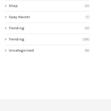
Shop
(2)
Spay Neuter
(1)
Trending
(2)
Trending
(58)
Uncategorized
(6)