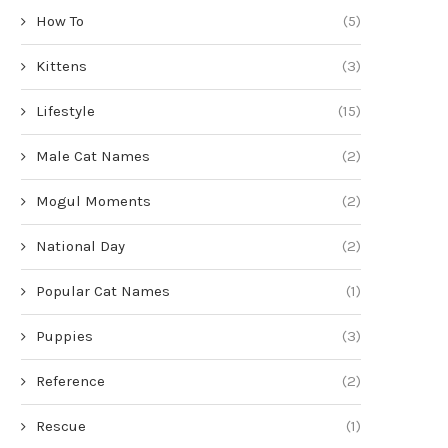
How To
(5)
Kittens
(3)
Lifestyle
(15)
Male Cat Names
(2)
Mogul Moments
(2)
National Day
(2)
Popular Cat Names
(1)
Puppies
(3)
Reference
(2)
Rescue
(1)