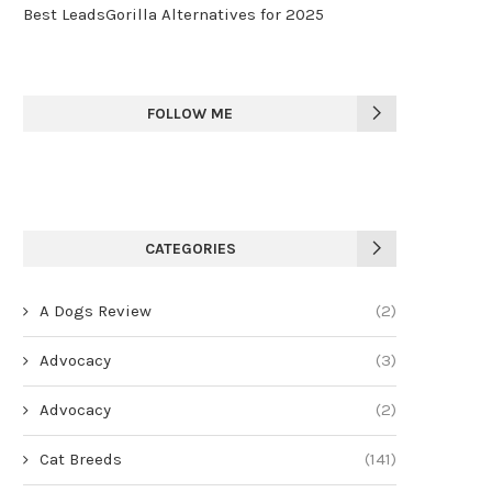
Best LeadsGorilla Alternatives for 2025
FOLLOW ME
CATEGORIES
A Dogs Review
(2)
Advocacy
(3)
Advocacy
(2)
Cat Breeds
(141)