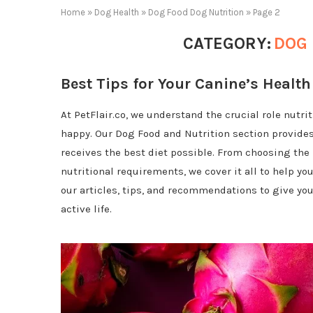
Home
»
Dog Health
»
Dog Food Dog Nutrition
»
Page 2
CATEGORY:
DOG 
Best Tips for Your Canine’s Health
At PetFlair.co, we understand the crucial role nutr
happy. Our Dog Food and Nutrition section provide
receives the best diet possible. From choosing the 
nutritional requirements, we cover it all to help y
our articles, tips, and recommendations to give your
active life.