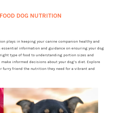
FOOD DOG NUTRITION
ition plays in keeping your canine companion healthy and
s essential information and guidance on ensuring your dog
right type of food to understanding portion sizes and
ou make informed decisions about your dog’s diet. Explore
 furry friend the nutrition they need for a vibrant and