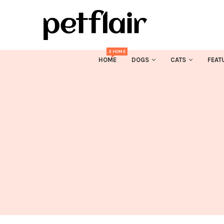
3 HOME
HOME
DOGS
CATS
FEAT