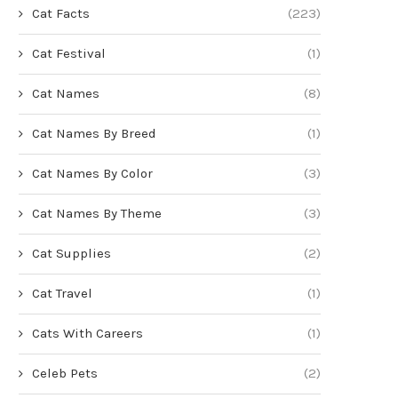
Cat Facts
(223)
Cat Festival
(1)
Cat Names
(8)
Cat Names By Breed
(1)
Cat Names By Color
(3)
Cat Names By Theme
(3)
Cat Supplies
(2)
Cat Travel
(1)
Cats With Careers
(1)
Celeb Pets
(2)