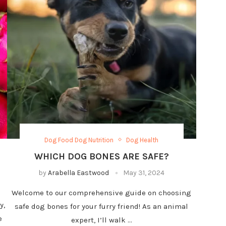
Dog Food Dog Nutrition
Dog Health
WHICH DOG BONES ARE SAFE?
by
Arabella Eastwood
May 31, 2024
Welcome to our comprehensive guide on choosing
y,
safe dog bones for your furry friend! As an animal
e
expert, I’ll walk …