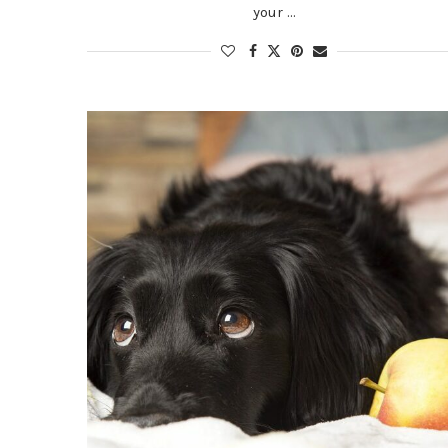
your …