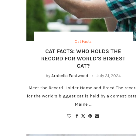
Cat Facts
CAT FACTS: WHO HOLDS THE
RECORD FOR WORLD’S BIGGEST
CAT?
by
Arabella Eastwood
July 31, 2024
Meet the Record Holder Name and Breed The recor
for the world’s biggest cat is held by a domesticat
Maine …