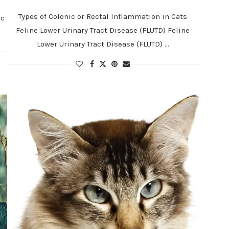
Types of Colonic or Rectal Inflammation in Cats
ic
Feline Lower Urinary Tract Disease (FLUTD) Feline
Lower Urinary Tract Disease (FLUTD) …