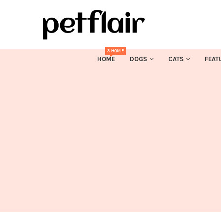
3 HOME
HOME
DOGS
CATS
FEAT