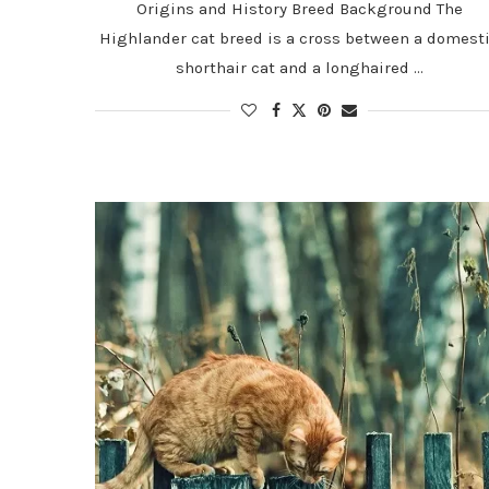
Origins and History Breed Background The
Highlander cat breed is a cross between a domest
shorthair cat and a longhaired …