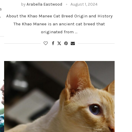
by
Arabella Eastwood
August 1, 2024
s
About the Khao Manee Cat Breed Origin and History
o
The Khao Manee is an ancient cat breed that
originated from …