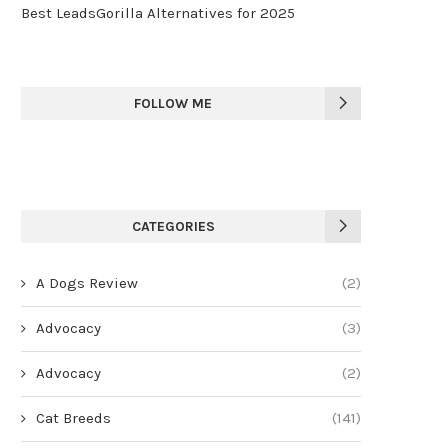
Best LeadsGorilla Alternatives for 2025
FOLLOW ME
CATEGORIES
A Dogs Review
(2)
Advocacy
(3)
Advocacy
(2)
Cat Breeds
(141)