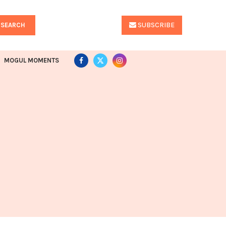
SUBSCRIBE
SEARCH
MOGUL MOMENTS