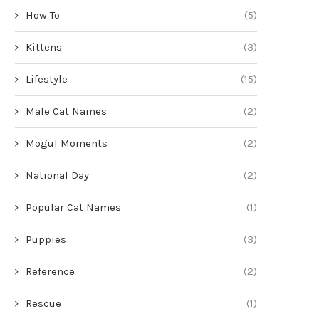
How To
(5)
Kittens
(3)
Lifestyle
(15)
Male Cat Names
(2)
Mogul Moments
(2)
National Day
(2)
Popular Cat Names
(1)
Puppies
(3)
Reference
(2)
Rescue
(1)