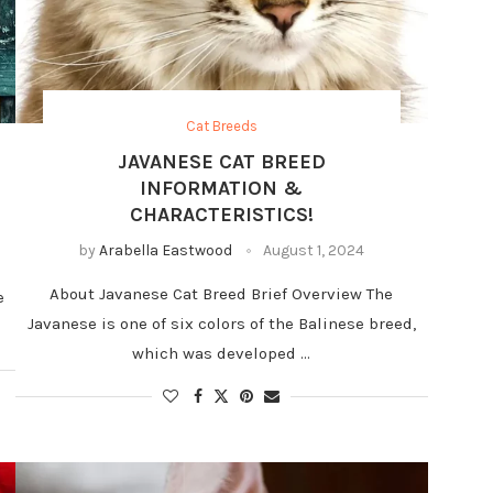
Cat Breeds
JAVANESE CAT BREED
INFORMATION &
CHARACTERISTICS!
by
Arabella Eastwood
August 1, 2024
About Javanese Cat Breed Brief Overview The
e
Javanese is one of six colors of the Balinese breed,
which was developed …