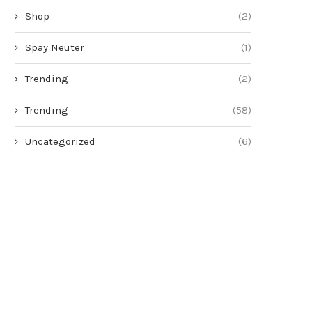
Shop
(2)
Spay Neuter
(1)
Trending
(2)
Trending
(58)
Uncategorized
(6)