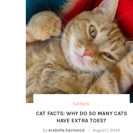
Cat Facts
CAT FACTS: WHY DO SO MANY CATS
HAVE EXTRA TOES?
by
Arabella Eastwood
August 1, 2024