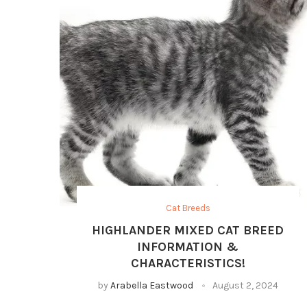
Cat Breeds
HIGHLANDER MIXED CAT BREED
INFORMATION &
CHARACTERISTICS!
by
Arabella Eastwood
August 2, 2024