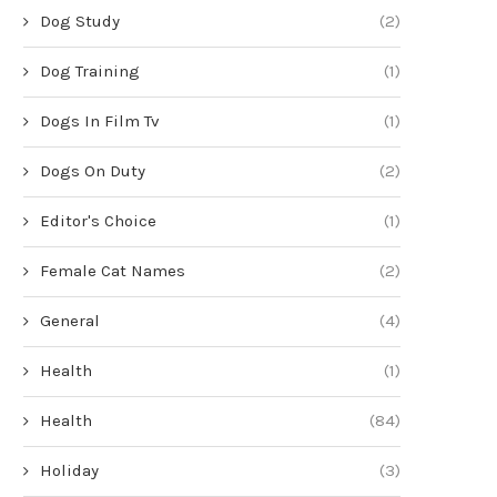
Dog Study
(2)
Dog Training
(1)
Dogs In Film Tv
(1)
Dogs On Duty
(2)
Editor's Choice
(1)
Female Cat Names
(2)
General
(4)
Health
(1)
Health
(84)
Holiday
(3)