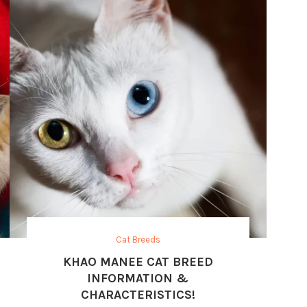
Cat Breeds
KHAO MANEE CAT BREED
INFORMATION &
CHARACTERISTICS!