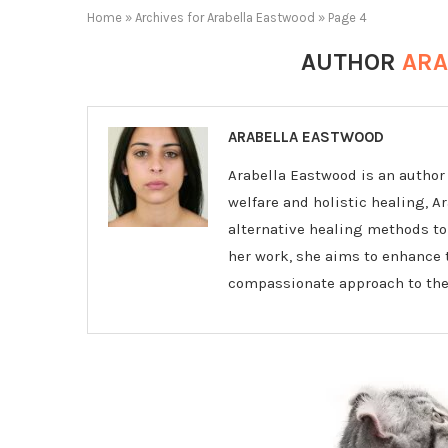
Home
»
Archives for Arabella Eastwood
»
Page 4
AUTHOR
ARA
ARABELLA EASTWOOD
Arabella Eastwood is an author 
welfare and holistic healing, A
alternative healing methods to
her work, she aims to enhance t
compassionate approach to thei