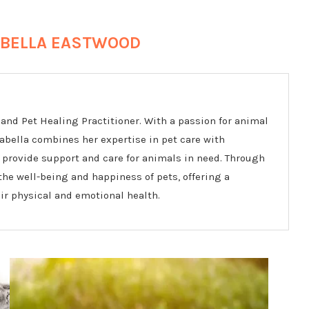
BELLA EASTWOOD
and Pet Healing Practitioner. With a passion for animal
rabella combines her expertise in pet care with
 provide support and care for animals in need. Through
he well-being and happiness of pets, offering a
r physical and emotional health.