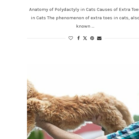
Anatomy of Polydactyly in Cats Causes of Extra Toe
in Cats The phenomenon of extra toes in cats, als
known …