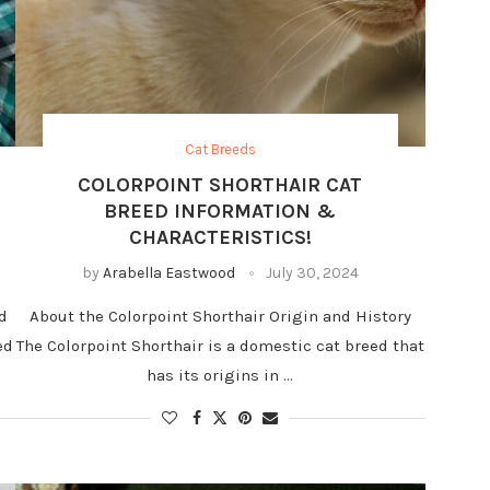
Cat Breeds
COLORPOINT SHORTHAIR CAT
BREED INFORMATION &
CHARACTERISTICS!
by
Arabella Eastwood
July 30, 2024
d
About the Colorpoint Shorthair Origin and History
ed
The Colorpoint Shorthair is a domestic cat breed that
has its origins in …