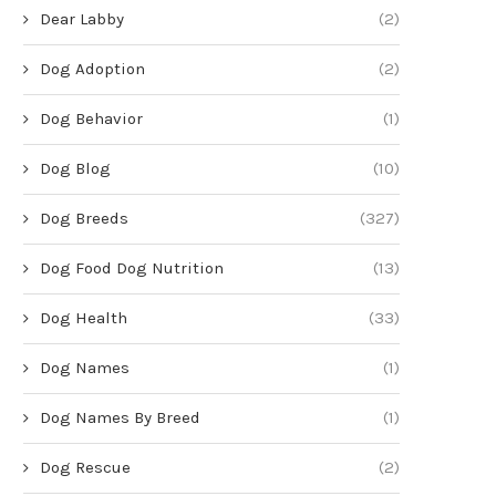
Dear Labby
(2)
Dog Adoption
(2)
Dog Behavior
(1)
Dog Blog
(10)
Dog Breeds
(327)
Dog Food Dog Nutrition
(13)
Dog Health
(33)
Dog Names
(1)
Dog Names By Breed
(1)
Dog Rescue
(2)