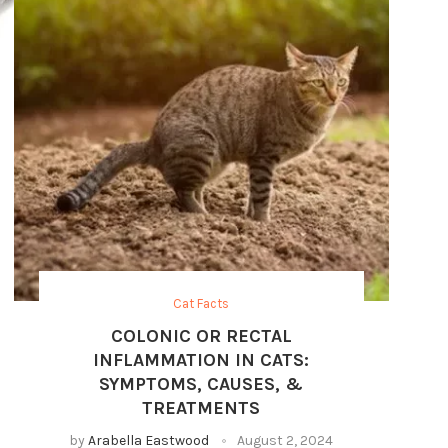
Cat Facts
COLONIC OR RECTAL
INFLAMMATION IN CATS:
SYMPTOMS, CAUSES, &
TREATMENTS
by
Arabella Eastwood
August 2, 2024