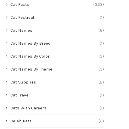
Cat Facts
(223)
Cat Festival
(1)
Cat Names
(8)
Cat Names By Breed
(1)
Cat Names By Color
(3)
Cat Names By Theme
(3)
Cat Supplies
(2)
Cat Travel
(1)
Cats With Careers
(1)
Celeb Pets
(2)