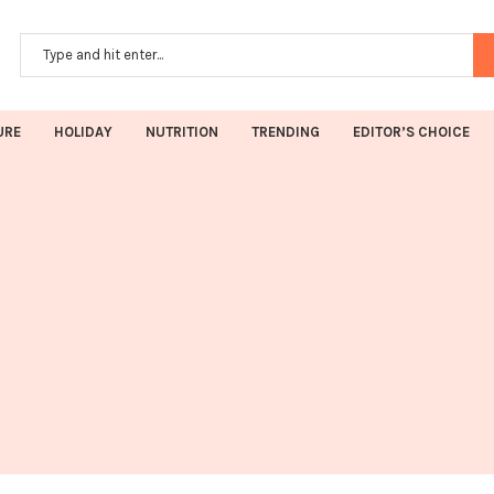
URE
HOLIDAY
NUTRITION
TRENDING
EDITOR’S CHOICE