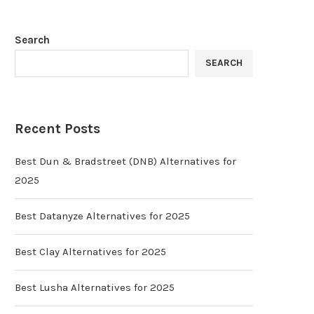
Search
SEARCH
Recent Posts
Best Dun & Bradstreet (DNB) Alternatives for
2025
Best Datanyze Alternatives for 2025
Best Clay Alternatives for 2025
Best Lusha Alternatives for 2025