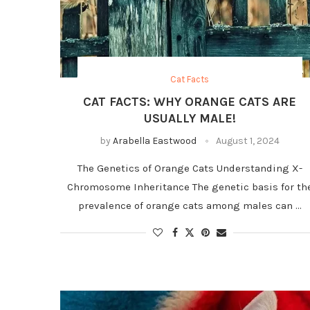
Cat Facts
CAT FACTS: WHY ORANGE CATS ARE
USUALLY MALE!
by
Arabella Eastwood
August 1, 2024
The Genetics of Orange Cats Understanding X-
Chromosome Inheritance The genetic basis for th
prevalence of orange cats among males can …